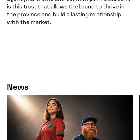
is this trust that allows the brand to thrive in
the province and build a lasting relationship
with the market.
News