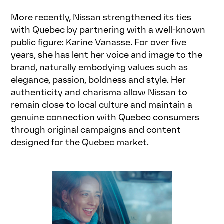
More recently, Nissan strengthened its ties
with Quebec by partnering with a well-known
public figure: Karine Vanasse. For over five
years, she has lent her voice and image to the
brand, naturally embodying values such as
elegance, passion, boldness and style. Her
authenticity and charisma allow Nissan to
remain close to local culture and maintain a
genuine connection with Quebec consumers
through original campaigns and content
designed for the Quebec market.