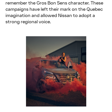
remember the Gros Bon Sens character. These
campaigns have left their mark on the Quebec
imagination and allowed Nissan to adopt a
strong regional voice.