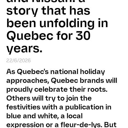
story that has
been unfolding in
Quebec for 30
years.
22/6/2026
As Quebec's national holiday
approaches, Quebec brands will
proudly celebrate their roots.
Others will try to join the
festivities with a publication in
blue and white, a local
expression or a fleur-de-lys. But