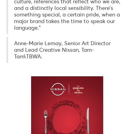
culture, references that reflect who we are,
and a distinctly local sensibility. There’s
something special, a certain pride, when a
major brand takes the time to speak our
language.”
Anne-Marie Lemay, Senior Art Director
and Lead Creative Nissan, Tam-
Tam\TBWA.