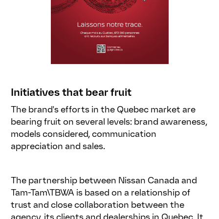
Initiatives that bear fruit
The brand's efforts in the Quebec market are
bearing fruit on several levels: brand awareness,
models considered, communication
appreciation and sales.
The partnership between Nissan Canada and
Tam-Tam\TBWA is based on a relationship of
trust and close collaboration between the
agency, its clients and dealerships in Quebec. It