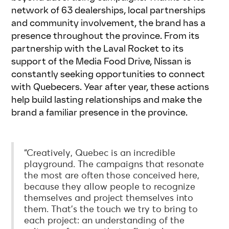
network of 63 dealerships, local partnerships
and community involvement, the brand has a
presence throughout the province. From its
partnership with the Laval Rocket to its
support of the Media Food Drive, Nissan is
constantly seeking opportunities to connect
with Quebecers. Year after year, these actions
help build lasting relationships and make the
brand a familiar presence in the province.
“Creatively, Quebec is an incredible
playground. The campaigns that resonate
the most are often those conceived here,
because they allow people to recognize
themselves and project themselves into
them. That’s the touch we try to bring to
each project: an understanding of the