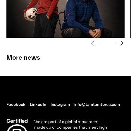
More news
Facebook
LinkedIn
Instagram
info@tamtamtbwa.com
We are part of a global movement
made up of companies that meet high