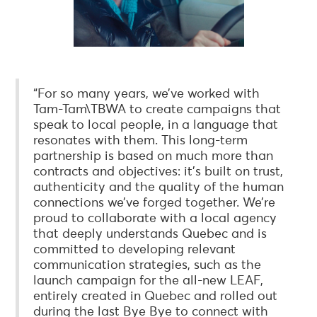
“For so many years, we’ve worked with
Tam-Tam\TBWA to create campaigns that
speak to local people, in a language that
resonates with them. This long-term
partnership is based on much more than
contracts and objectives: it’s built on trust,
authenticity and the quality of the human
connections we’ve forged together. We’re
proud to collaborate with a local agency
that deeply understands Quebec and is
committed to developing relevant
communication strategies, such as the
launch campaign for the all-new LEAF,
entirely created in Quebec and rolled out
during the last Bye Bye to connect with