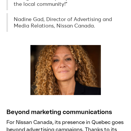
the local community!”
Nadine Gad, Director of Advertising and
Media Relations, Nissan Canada.
Beyond marketing communications
For Nissan Canada, its presence in Quebec goes
beyond advertising campaigns. Thanks to its