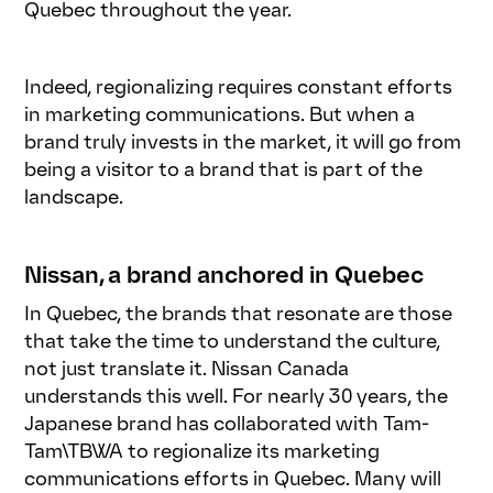
Quebec throughout the year.
Indeed, regionalizing requires constant efforts
in marketing communications. But when a
brand truly invests in the market, it will go from
being a visitor to a brand that is part of the
landscape.
Nissan, a brand anchored in Quebec
In Quebec, the brands that resonate are those
that take the time to understand the culture,
not just translate it. Nissan Canada
understands this well. For nearly 30 years, the
Japanese brand has collaborated with Tam-
Tam\TBWA to regionalize its marketing
communications efforts in Quebec. Many will