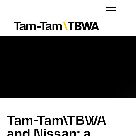
Tam-Tam\TBWA
and Nissan: a