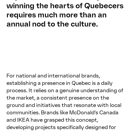
winning the hearts of Quebecers
requires much more than an
annual nod to the culture.
For national and international brands,
establishing a presence in Quebec is a daily
process. It relies on a genuine understanding of
the market, a consistent presence on the
ground and initiatives that resonate with local
communities. Brands like McDonald’s Canada
and IKEA have grasped this concept,
developing projects specifically designed for