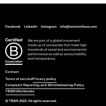
Facebook
LinkedIn
Instagram
info@tamtamtbwa.com
We are part of a global movement
made up of companies that meet high
standards of social and environmental
performance as well as accountability
and transparency.
Contact
Terms of service
Privacy policy
Complaint Reporting and Whistleblowing Policy
TBWA\Worldwide
© TBWA 2022. All rights reserved.