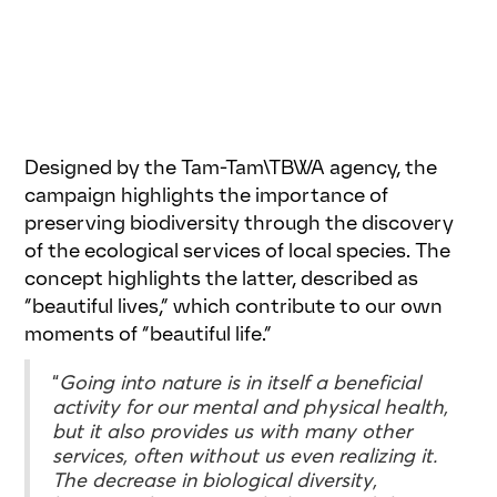
Designed by the Tam-Tam\TBWA agency, the
campaign highlights the importance of
preserving biodiversity through the discovery
of the ecological services of local species. The
concept highlights the latter, described as
“beautiful lives,” which contribute to our own
moments of “beautiful life.”
“
Going into nature is in itself a beneficial
activity for our mental and physical health,
but it also provides us with many other
services, often without us even realizing it.
The decrease in biological diversity,