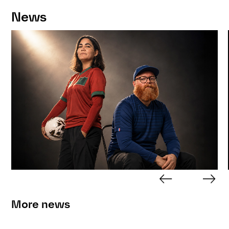
News
More news