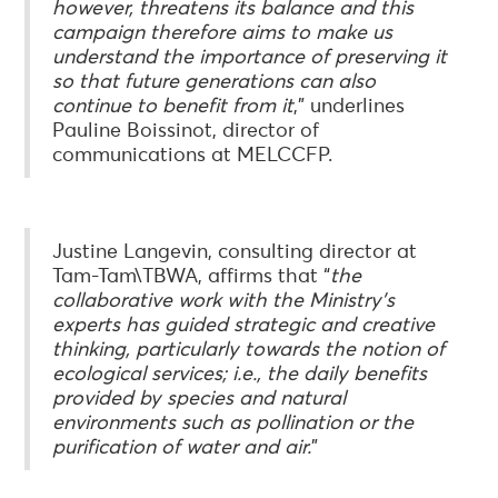
however, threatens its balance and this
campaign therefore aims to make us
understand the importance of preserving it
so that future generations can also
continue to benefit from it
,” underlines
Pauline Boissinot, director of
communications at MELCCFP.
Justine Langevin, consulting director at
Tam-Tam\TBWA, affirms that “
the
collaborative work with the Ministry's
experts has guided strategic and creative
thinking, particularly towards the notion of
ecological services; i.e., the daily benefits
provided by species and natural
environments such as pollination or the
purification of water and air.
”