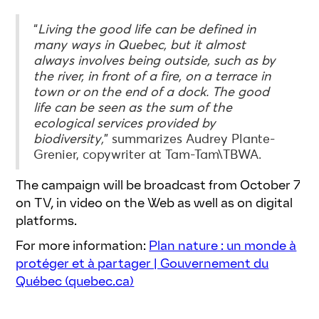
“
Living the good life can be defined in
many ways in Quebec, but it almost
always involves being outside, such as by
the river, in front of a fire, on a terrace in
town or on the end of a dock. The good
life can be seen as the sum of the
ecological services provided by
biodiversity,
” summarizes Audrey Plante-
Grenier, copywriter at Tam-Tam\TBWA.
The campaign will be broadcast from October 7
on TV, in video on the Web as well as on digital
platforms.
For more information:
Plan nature : un monde à
protéger et à partager | Gouvernement du
Québec (quebec.ca)