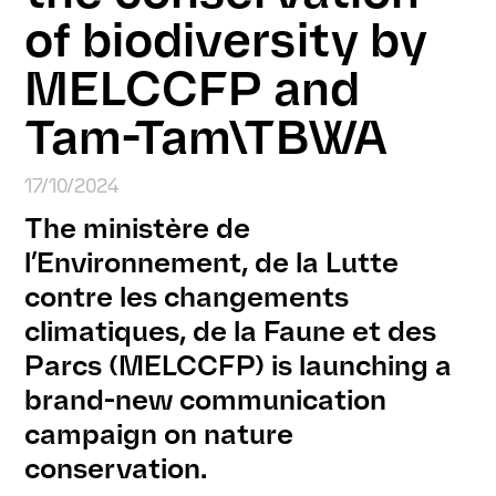
of biodiversity by
MELCCFP and
Tam-Tam\TBWA
17/10/2024
The ministère de
l’Environnement, de la Lutte
contre les changements
climatiques, de la Faune et des
Parcs (MELCCFP) is launching a
brand-new communication
campaign on nature
conservation.