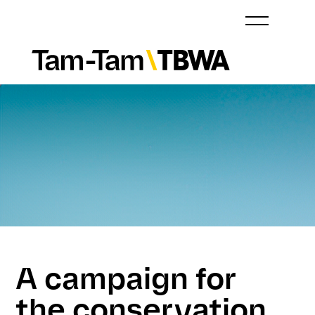
A campaign for
the conservation