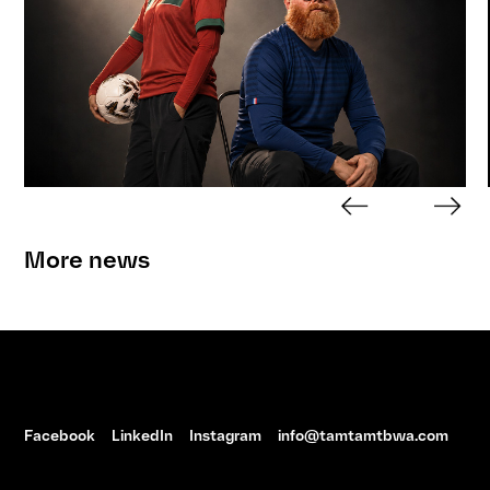
More news
Facebook
LinkedIn
Instagram
info@tamtamtbwa.com