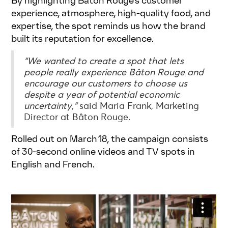
By highlighting Bâton Rouge’s customer
experience, atmosphere, high-quality food, and
expertise, the spot reminds us how the brand
built its reputation for excellence.
“We wanted to create a spot that lets
people really experience Bâton Rouge and
encourage our customers to choose us
despite a year of potential economic
uncertainty,”
said Maria Frank, Marketing
Director at Bâton Rouge.
Rolled out on March 18, the campaign consists
of 30-second online videos and TV spots in
English and French.