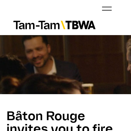
Bâton Rouge
invites you to fire