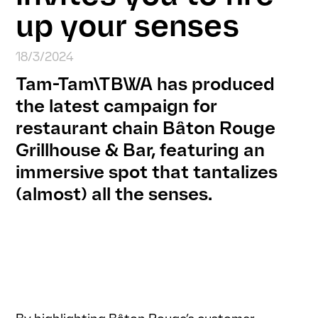
up your senses
18/3/2024
Tam-Tam\TBWA has produced
the latest campaign for
restaurant chain Bâton Rouge
Grillhouse & Bar, featuring an
immersive spot that tantalizes
(almost) all the senses.