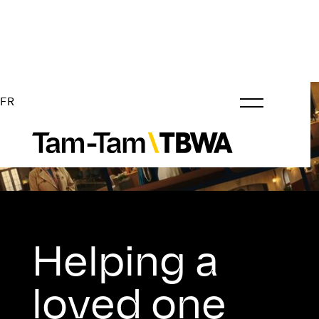
FR
Helping a
loved one