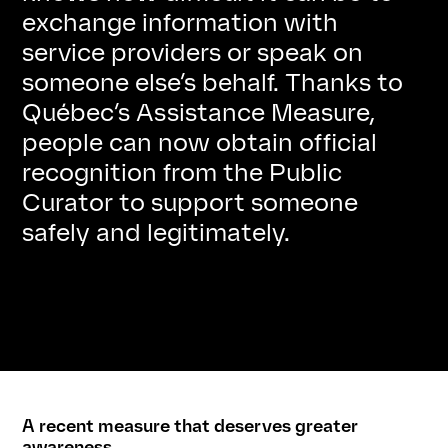
exchange information with
service providers or speak on
someone else’s behalf. Thanks to
Québec’s Assistance Measure,
people can now obtain official
recognition from the Public
Curator to support someone
safely and legitimately.
A recent measure that deserves greater
awareness.