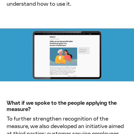
understand how to use it.
What if we spoke to the people applying the
measure?
To further strengthen recognition of the
measure, we also developed an initiative aimed
at third parties: customer service employees