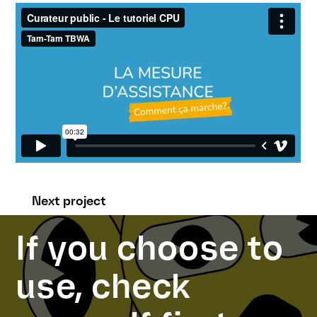
Next project
If you choose to
use, check