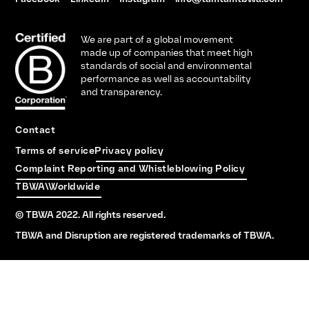
We are part of a global movement
made up of companies that meet high
standards of social and environmental
performance as well as accountability
and transparency.
Contact
Terms of service
Privacy policy
Complaint Reporting and Whistleblowing Policy
TBWA\Worldwide
© TBWA 2022. All rights reserved.
TBWA and Disruption are registered trademarks of TBWA.