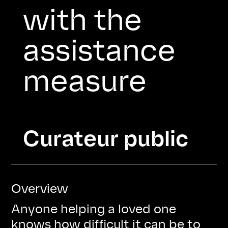
with the
assistance
measure
Heading
Curateur public
Overview
Anyone helping a loved one
knows how difficult it can be to