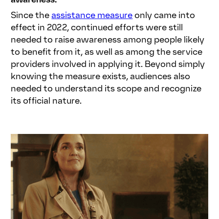
Since the
assistance measure
only came into
effect in 2022, continued efforts were still
needed to raise awareness among people likely
to benefit from it, as well as among the service
providers involved in applying it. Beyond simply
knowing the measure exists, audiences also
needed to understand its scope and recognize
its official nature.