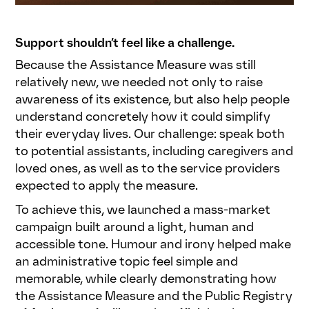
Support shouldn’t feel like a challenge.
Because the Assistance Measure was still
relatively new, we needed not only to raise
awareness of its existence, but also help people
understand concretely how it could simplify
their everyday lives. Our challenge: speak both
to potential assistants, including caregivers and
loved ones, as well as to the service providers
expected to apply the measure.
To achieve this, we launched a mass-market
campaign built around a light, human and
accessible tone. Humour and irony helped make
an administrative topic feel simple and
memorable, while clearly demonstrating how
the Assistance Measure and the Public Registry