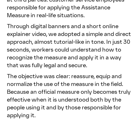
responsible for applying the Assistance
Measure in real-life situations.
Through digital banners and a short online
explainer video, we adopted a simple and direct
approach, almost tutorial-like in tone. In just 30
seconds, workers could understand how to
recognize the measure and apply it in a way
that was fully legal and secure.
The objective was clear: reassure, equip and
normalize the use of the measure in the field.
Because an official measure only becomes truly
effective when it is understood both by the
people using it and by those responsible for
applying it.