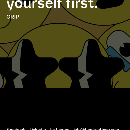
yourself first.
GRIP
Facebook
LinkedIn
Instagram
info@tamtamtbwa.com