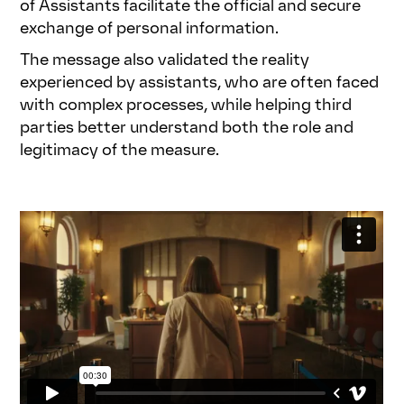
of Assistants facilitate the official and secure
exchange of personal information.
The message also validated the reality
experienced by assistants, who are often faced
with complex processes, while helping third
parties better understand both the role and
legitimacy of the measure.