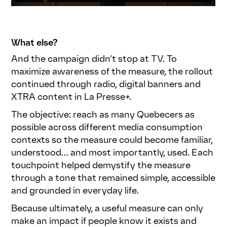
What else?
And the campaign didn’t stop at TV. To
maximize awareness of the measure, the rollout
continued through radio, digital banners and
XTRA content in La Presse+.
The objective: reach as many Quebecers as
possible across different media consumption
contexts so the measure could become familiar,
understood… and most importantly, used. Each
touchpoint helped demystify the measure
through a tone that remained simple, accessible
and grounded in everyday life.
Because ultimately, a useful measure can only
make an impact if people know it exists and